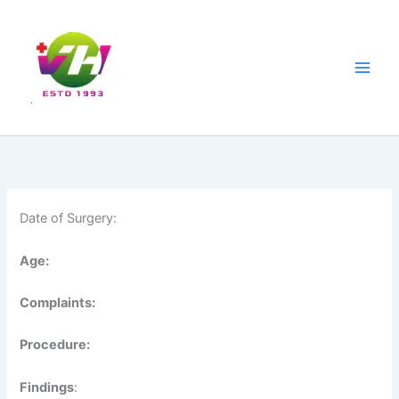
Skip
Main
to
Men
content
Date of Surgery:
Age:
Complaints:
Procedure:
Findings
: