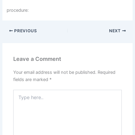
procedure:
PREVIOUS
NEXT
Leave a Comment
Your email address will not be published.
Required
fields are marked
*
Type
here..