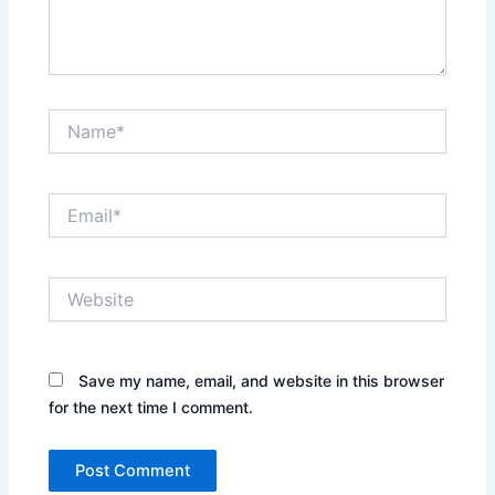
Name*
Email*
Website
Save my name, email, and website in this browser
for the next time I comment.