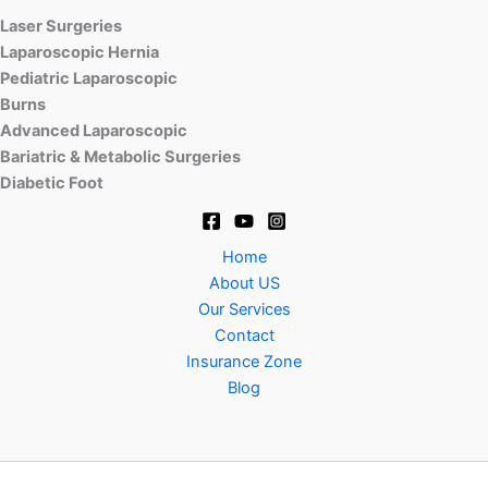
Laser Surgeries
Laparoscopic Hernia
Pediatric Laparoscopic
Burns
Advanced Laparoscopic
Bariatric & Metabolic Surgeries
Diabetic Foot
Home
About US
Our Services
Contact
Insurance Zone
Blog