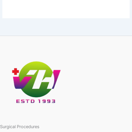
Surgical Procedures