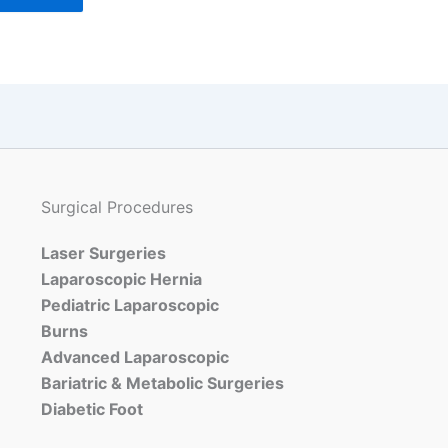
Surgical Procedures
Laser Surgeries
Laparoscopic Hernia
Pediatric Laparoscopic
Burns
Advanced Laparoscopic
Bariatric & Metabolic Surgeries
Diabetic Foot