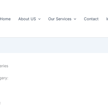
Home
About US
Our Services
Contact
eries
gery:
: