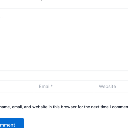
Email*
Website
ame, email, and website in this browser for the next time I commen