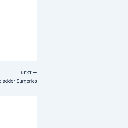
NEXT
bladder Surgeries