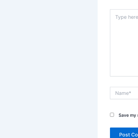
Type
here..
Name*
Save my n