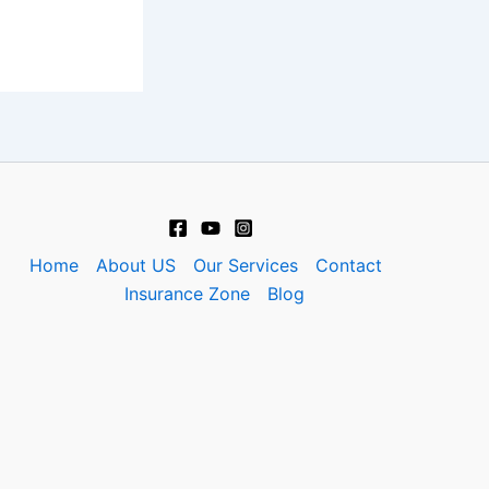
Home
About US
Our Services
Contact
Insurance Zone
Blog