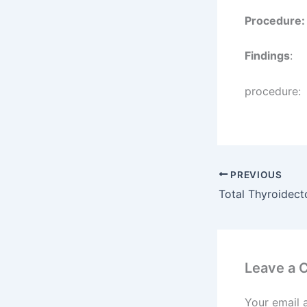
Procedure:
Findings
:
procedure:
PREVIOUS
Leave a
Your email 