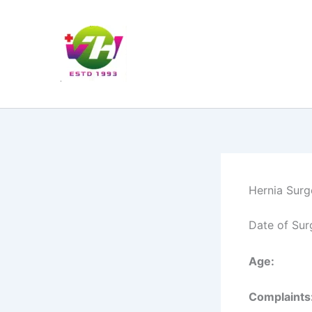
Skip
to
content
Hernia Surg
Date of Sur
Age:
Complaints