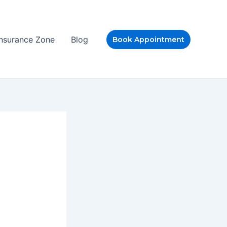
Insurance Zone
Blog
Book Appointment