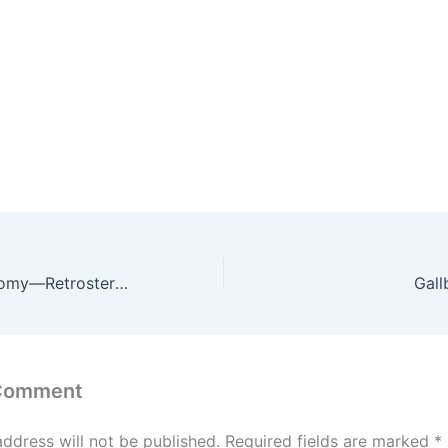
Total Thyroidectomy—Retrosternal Goitre
Gall
 Comment
address will not be published.
Required fields are marked
*